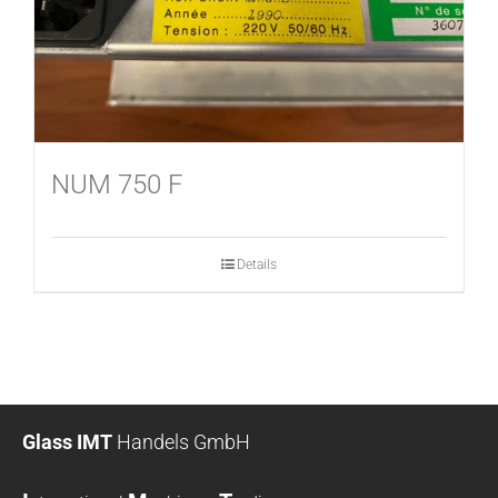
NUM 750 F
Details
Glass IMT
Handels GmbH