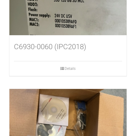
C6930-0060 (IPC2018)
Details