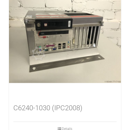
C6240-1030 (IPC2008)
Details