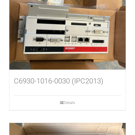
C6930-1016-0030 (IPC2013)
Details