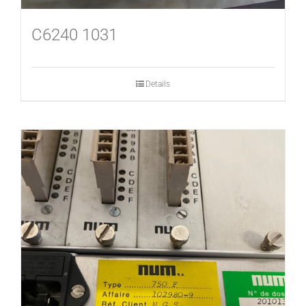
C6240 1031
Details