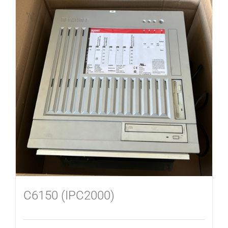
C6150 (IPC2000)