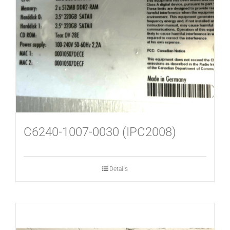
USED MACHINES
CONTACT
C6240-1007-0030 (IPC2008)
Details