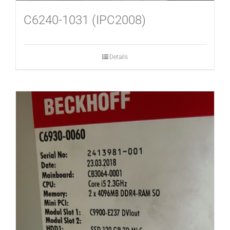
C6240-1031 (IPC2008)
Details