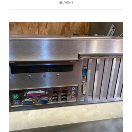
Details