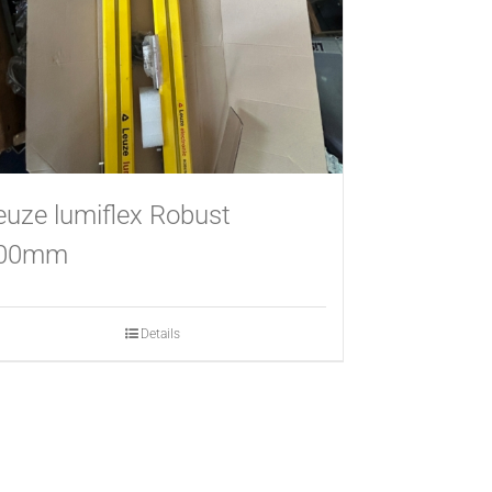
euze lumiflex Robust
00mm
Details