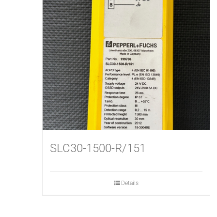
SLC30-1500-R/151
Details