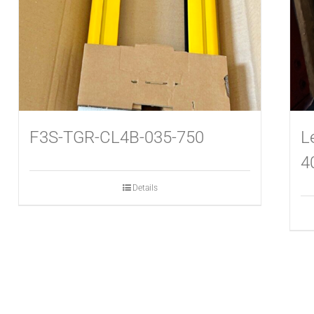
F3S-TGR-CL4B-035-750
L
4
Details