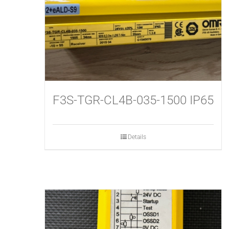
F3S-TGR-CL4B-035-1500 IP65
Details