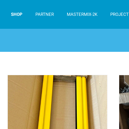
SHOP
PARTNER
MASTERMIX-2K
PROJECT