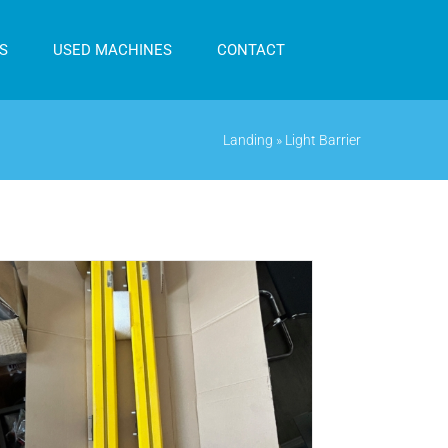
S
USED MACHINES
CONTACT
Landing
»
Light Barrier