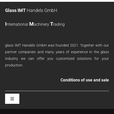
Glass IMT
Handels GmbH
I
M
T
nternational
achinery
rading
glass IMT Handels GmbH was founded 2021. Together with our
partner companies and many years of experience in the glass
industry we can offer you customized solutions for your
production.
Conditions of use and sale
Toggle
Navigation
terms and conditions