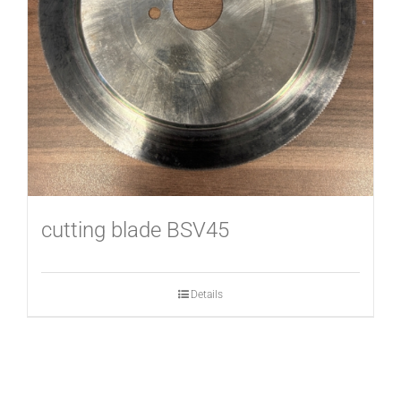
USED MACHINES
CONTACT
cutting blade BSV45
Details