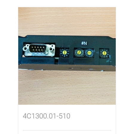
4C1300.01-510