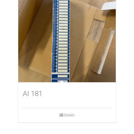
AI 181
Details