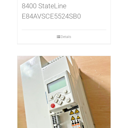
8400 StateLine
E84AVSCE5524SB0
Details