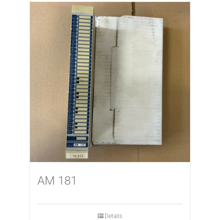
AM 181
Details