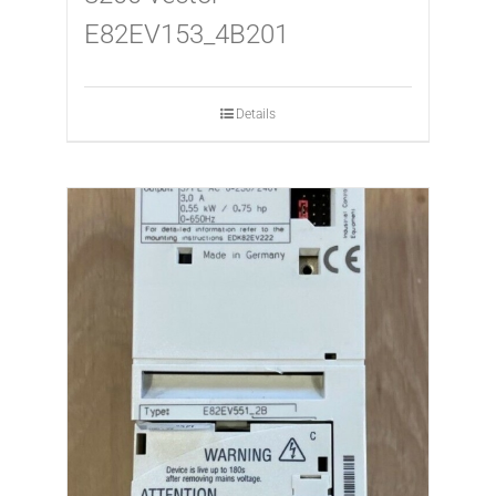
E82EV153_4B201
Details