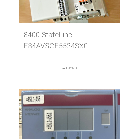
8400 StateLine
E84AVSCE5524SX0
Details