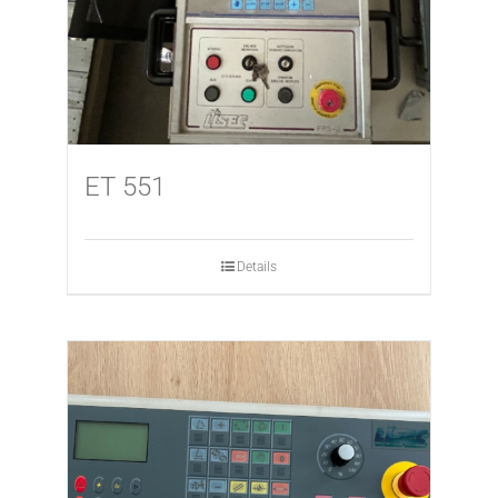
ET 551
Details