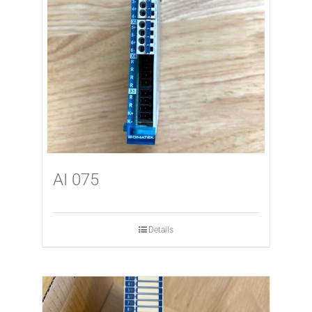
AI 075
Details