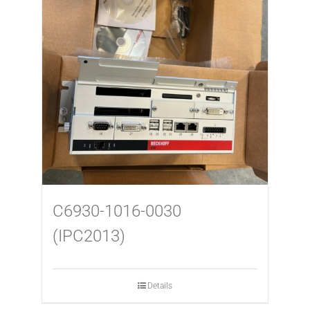
USED MACHINES
CONTACT
C6930-1016-0030
(IPC2013)
Details