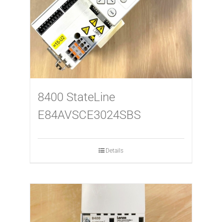
8400 StateLine
E84AVSCE3024SBS
Details