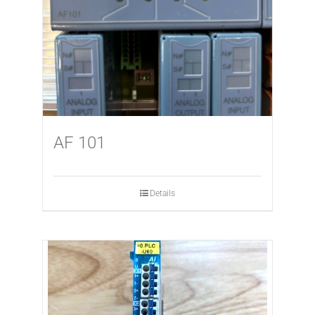
AF 101
Details