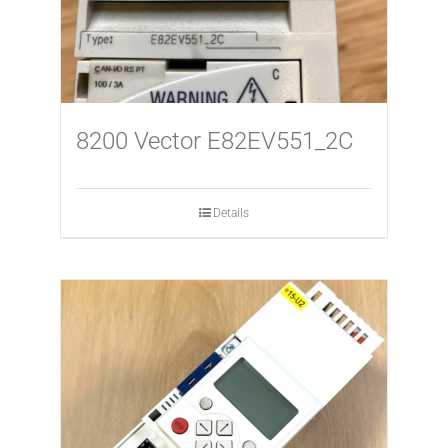
8200 Vector E82EV551_2C
Details