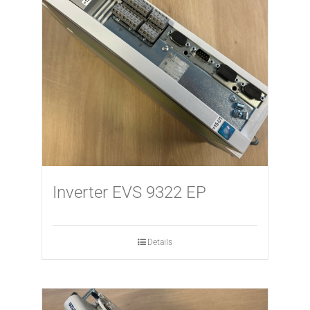
Inverter EVS 9322 EP
Details