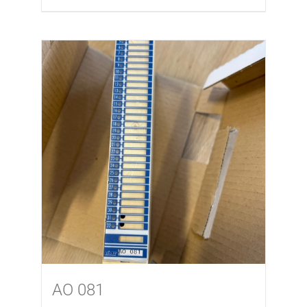
AO 081