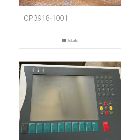
CP3918-1001
Details