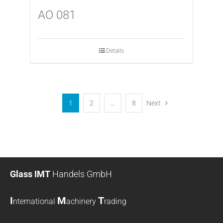
AO 081
Details
1
2
…
8
Next
Glass IMT
Handels GmbH
I
M
T
nternational
achinery
rading