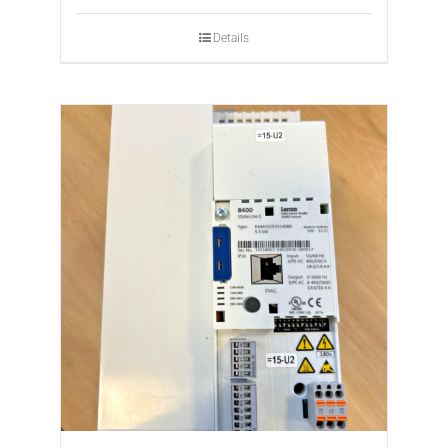
Details