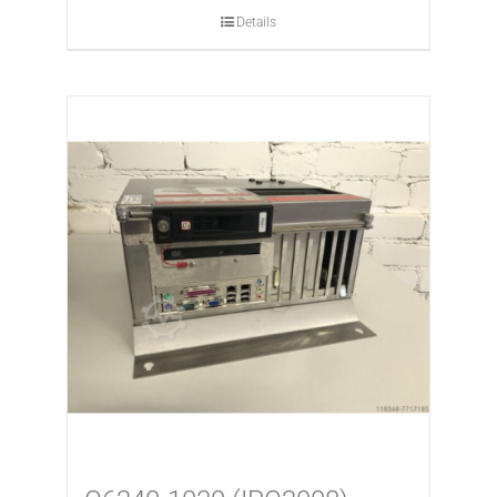
Details