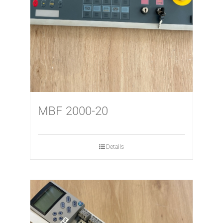
MBF 2000-20
Details