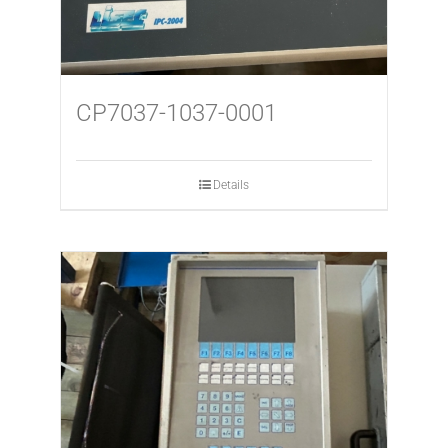
CP7037-1037-0001
Details