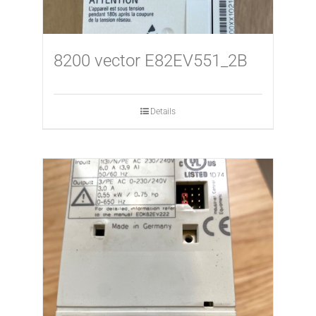
8200 vector E82EV551_2B
Details