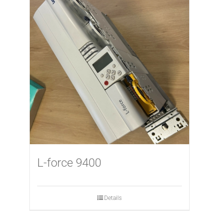
L-force 9400
Details