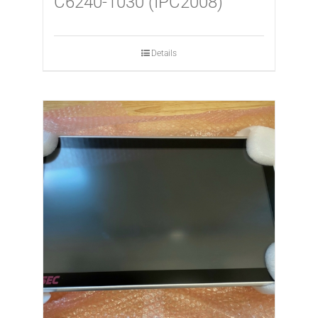
C6240-1030 (IPC2008)
Details