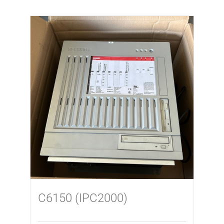
C6150 (IPC2000)