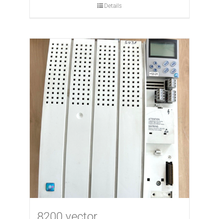
Details
8200 vector