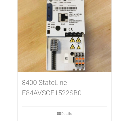
8400 StateLine
E84AVSCE1522SB0
Details