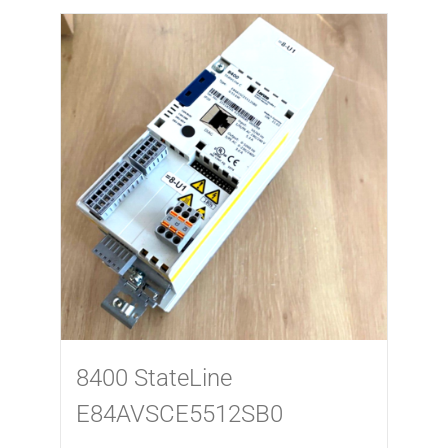
8400 StateLine
E84AVSCE5512SB0