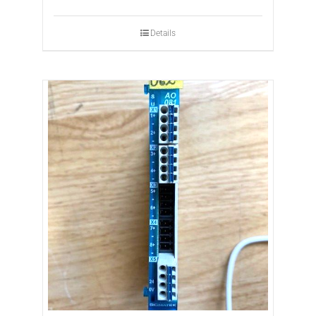
Details