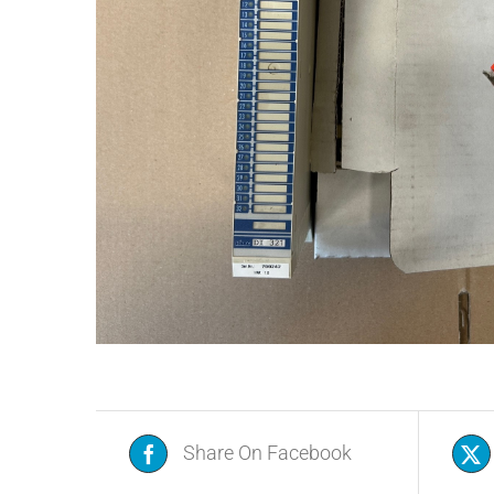
Share On Facebook