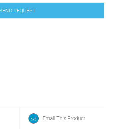
SEND REQUEST
Email This Product