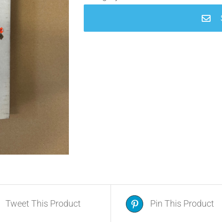
Tweet This Product
Pin This Product