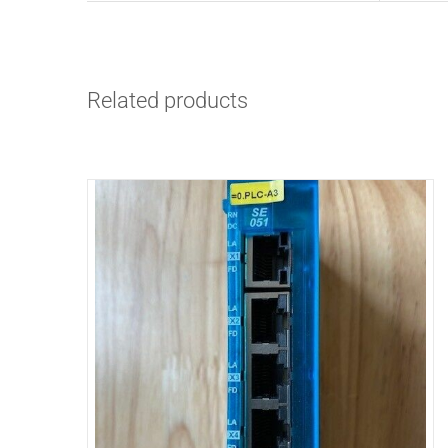
Related products