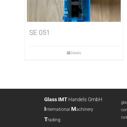
SE 051
Details
Glass IMT
Handels GmbH
gl
I
M
nternational
achinery
com
cus
T
rading