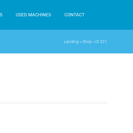
S
USED MACHINES
CONTACT
Landing
»
Shop
»
DI 321