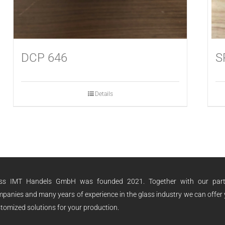
DCP 646
S
Details
ass IMT Handels GmbH was founded 2021. Together with our part
panies and many years of experience in the glass industry we can offer
tomized solutions for your production.