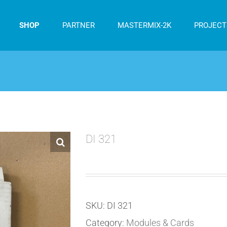
SHOP
PARTNER
MASTERMIX-2K
PROJECT
DI 321
SKU:
DI 321
Category:
Modules & Cards