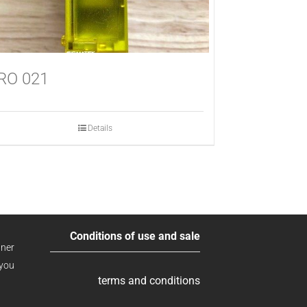
RO 021
Details
Conditions of use and sale
ner
 you
terms and conditions