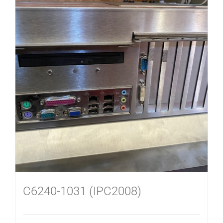
C6240-1031 (IPC2008)