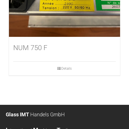
NUM 750 F
Details
Glass IMT
Handels GmbH