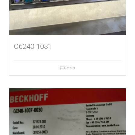
C6240 1031
Details