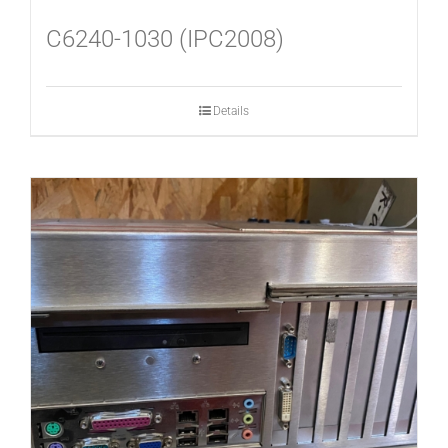
C6240-1030 (IPC2008)
Details