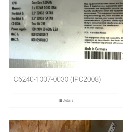
C6240-1007-0030 (IPC2008)
Details