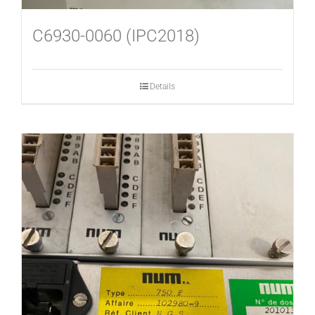
C6930-0060 (IPC2018)
Details