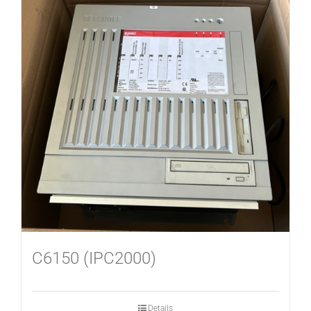
C6150 (IPC2000)
Details