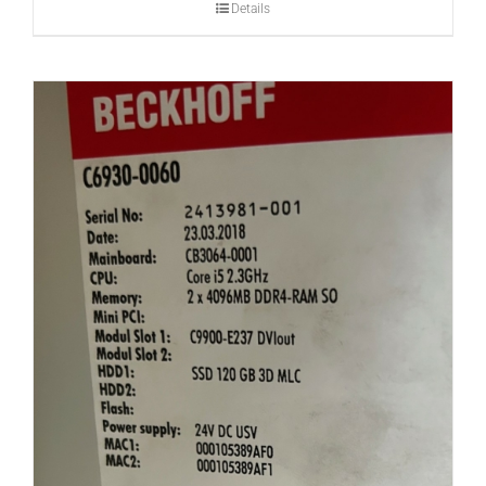
Details