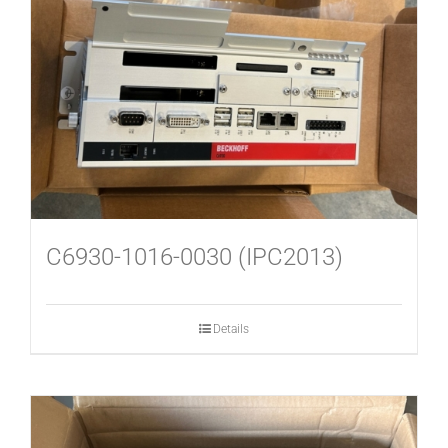
USED MACHINES
CONTACT
C6930-1016-0030 (IPC2013)
Details