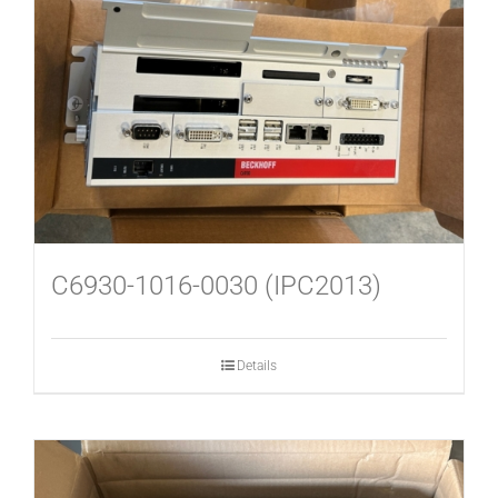
USED MACHINES
CONTACT
C6930-1016-0030 (IPC2013)
Details