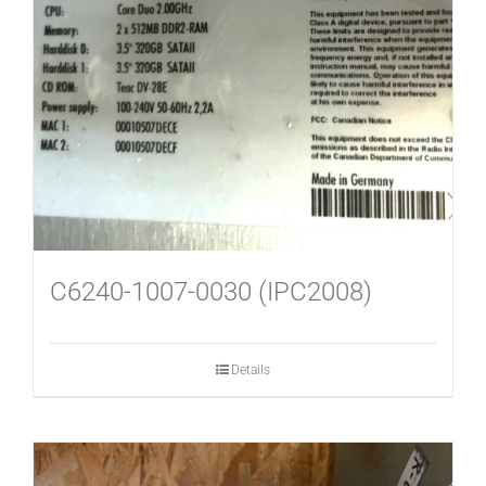
C6240-1007-0030 (IPC2008)
Details