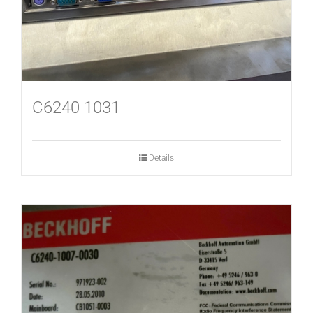
C6240 1031
Details