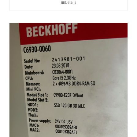
Details