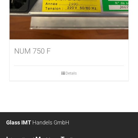
NUM 750 F
Details
Glass IMT
Handels GmbH