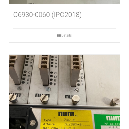
C6930-0060 (IPC2018)
Details