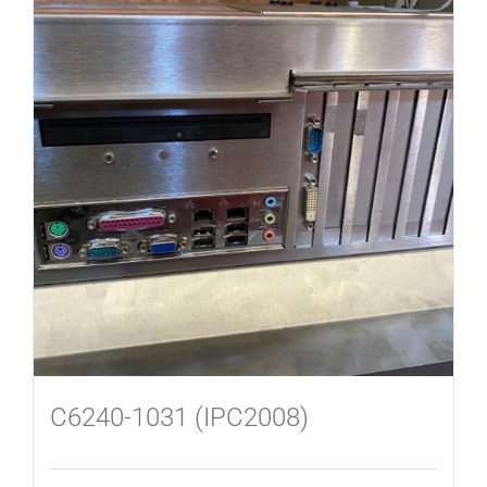
C6240-1031 (IPC2008)