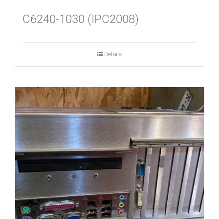
C6240-1030 (IPC2008)
Details