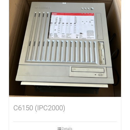
C6150 (IPC2000)
Details